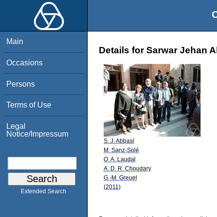
O
Main
Details for Sarwar Jehan 
Occasions
Persons
Terms of Use
Legal
Notice/Impressum
S. J. Abbasi
M. Sanz-Solé
O. A. Laudal
A. D. R. Choudary
G.-M. Greuel
(2011)
Extended Search