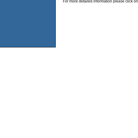
For more detailed information please click on