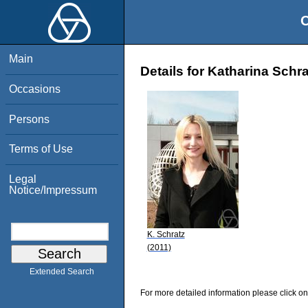
O
Main
Details for Katharina Schra
Occasions
Persons
Terms of Use
Legal
Notice/Impressum
K. Schratz
(2011)
Extended Search
For more detailed information please click on