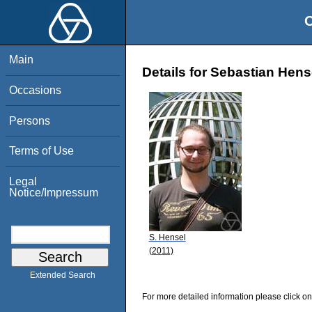
O
Main
Details for Sebastian Hens
Occasions
Persons
Terms of Use
Legal
Notice/Impressum
S. Hensel
(2011)
Extended Search
For more detailed information please click on