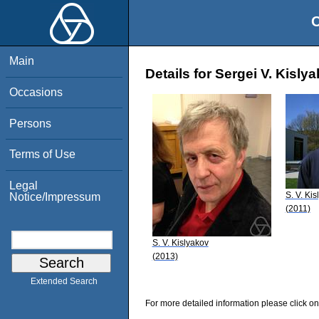
O
Main
Details for Sergei V. Kisly
Occasions
Persons
Terms of Use
Legal
S. V. Kis
Notice/Impressum
(2011)
S. V. Kislyakov
(2013)
Extended Search
For more detailed information please click on