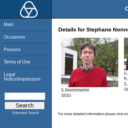
O
Main
Details for Stephane Non
Occasions
Persons
Terms of Use
U.
Legal
R.
Notice/Impressum
S.
(2
S. Nonnenmacher
(2011)
Extended Search
For more detailed information please click on