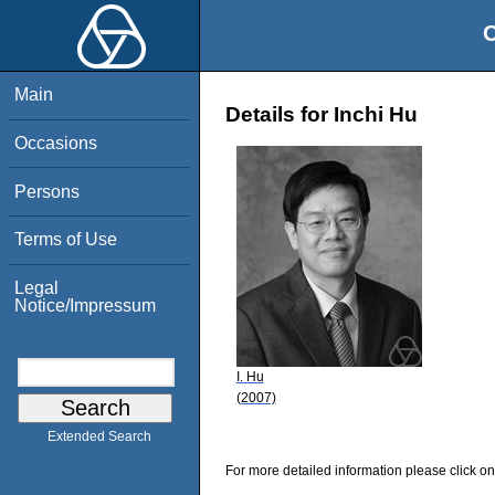
O
Main
Details for Inchi Hu
Occasions
Persons
Terms of Use
Legal
Notice/Impressum
I. Hu
(2007)
Extended Search
For more detailed information please click on