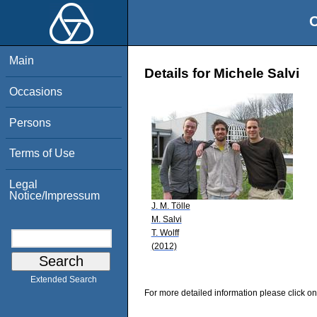
O
Main
Details for Michele Salvi
Occasions
Persons
Terms of Use
Legal
Notice/Impressum
J. M. Tölle
M. Salvi
T. Wolff
(2012)
Extended Search
For more detailed information please click on