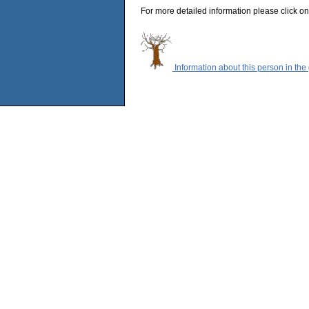
For more detailed information please click on
Information about this person in the