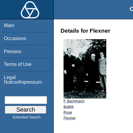
O
Main
Details for Flexner
Occasions
Persons
Terms of Use
Legal
Notice/Impressum
F. Bachmann
Buttrik
Rose
Extended Search
Flexner