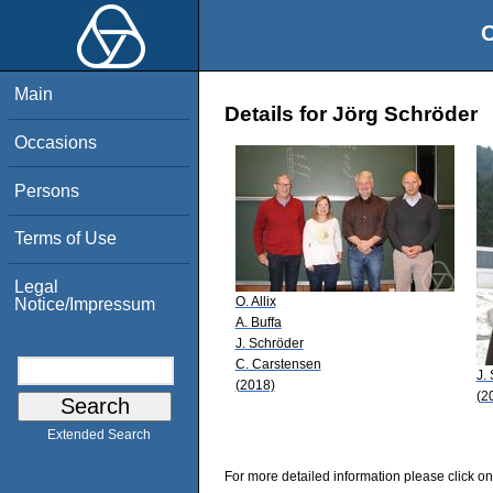
O
Main
Details for Jörg Schröder
Occasions
Persons
Terms of Use
Legal
O. Allix
Notice/Impressum
A. Buffa
J. Schröder
C. Carstensen
J.
(2018)
(2
Extended Search
For more detailed information please click on