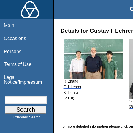
O
Main
Details for Gustav I. Lehrer
Occasions
Persons
Terms of Use
Legal
R. Zhang
Notice/Impressum
G. I. Lehrer
K. Iohara
(2018)
G.
(2
Extended Search
For more detailed information please click on