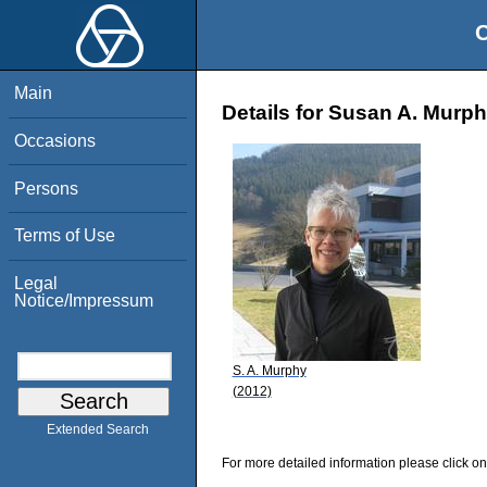
O
Main
Details for Susan A. Murp
Occasions
Persons
Terms of Use
Legal
Notice/Impressum
S. A. Murphy
(2012)
Extended Search
For more detailed information please click on