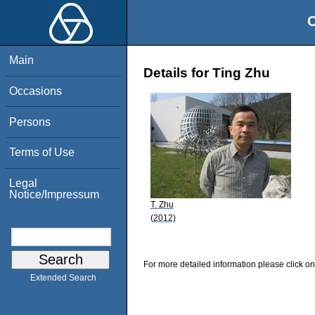
O
Main
Details for Ting Zhu
Occasions
Persons
Terms of Use
Legal
Notice/Impressum
T. Zhu
(2012)
For more detailed information please click on
Extended Search