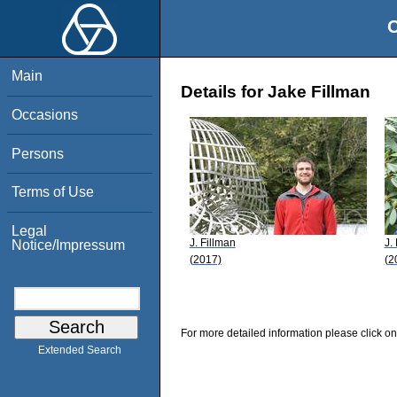
O
Main
Details for Jake Fillman
Occasions
Persons
Terms of Use
Legal
J. Fillman
J.
Notice/Impressum
(2017)
(2
For more detailed information please click on
Extended Search