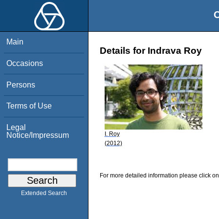
O
Main
Details for Indrava Roy
Occasions
Persons
Terms of Use
Legal
I. Roy
Notice/Impressum
(2012)
For more detailed information please click on
Extended Search