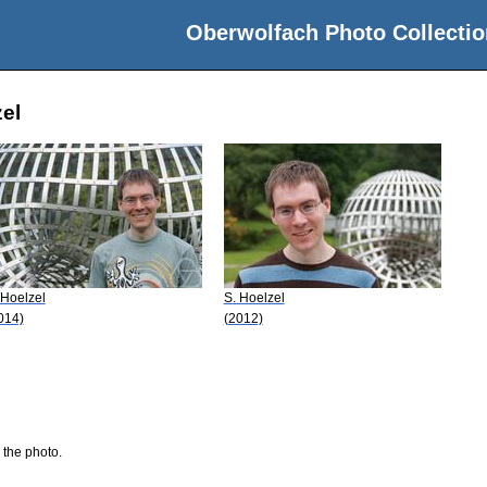
Oberwolfach Photo Collectio
zel
 Hoelzel
S. Hoelzel
014)
(2012)
 the photo.