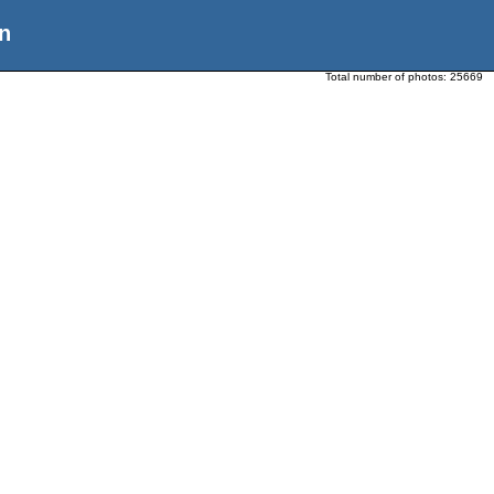
n
Total number of photos:
25669