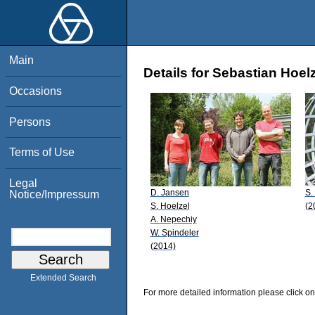
Main
Details for Sebastian Hoel
Occasions
Persons
Terms of Use
Legal
D. Jansen
S.
Notice/Impressum
S. Hoelzel
(2
A. Nepechiy
W. Spindeler
(2014)
Extended Search
For more detailed information please click on