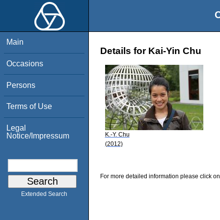
O
Main
Details for Kai-Yin Chu
Occasions
Persons
Terms of Use
Legal
K.-Y. Chu
Notice/Impressum
(2012)
For more detailed information please click on
Extended Search