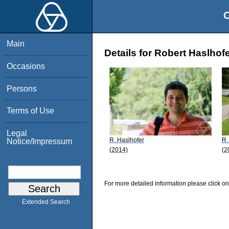
O
Main
Details for Robert Haslhof
Occasions
Persons
Terms of Use
Legal
R. Haslhofer
R.
Notice/Impressum
(2014)
(2
For more detailed information please click on
Extended Search