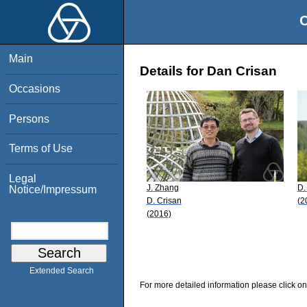
O
Main
Details for Dan Crisan
Occasions
Persons
Terms of Use
Legal
J. Zhang
D.
Notice/Impressum
D. Crisan
(2
(2016)
Extended Search
For more detailed information please click on