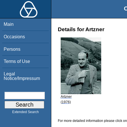
O
Main
Details for Artzner
Occasions
Persons
Terms of Use
Legal
Notice/Impressum
Artzner
(1976)
Extended Search
For more detailed information please click on