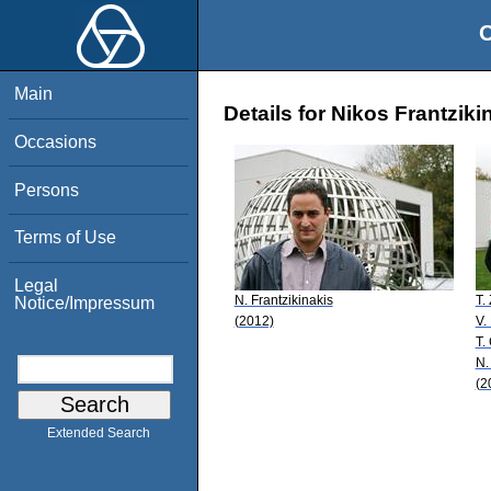
O
Main
Details for Nikos Frantziki
Occasions
Persons
Terms of Use
Legal
N. Frantzikinakis
T.
Notice/Impressum
(2012)
V.
T.
N.
(2
Extended Search