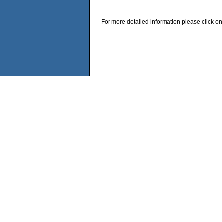
For more detailed information please click on