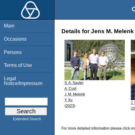
O
Main
Details for Jens M. Melenk
Occasions
Persons
Terms of Use
Legal
S. A. Sauter
Notice/Impressum
A. Cuyt
J. M. Melenk
Y. Xu
J.
(2023)
(2
Extended Search
For more detailed information please click on