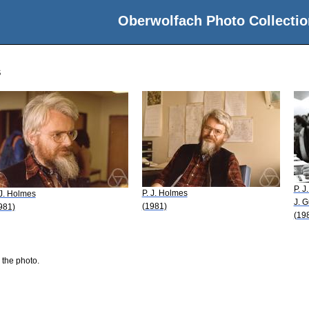
Oberwolfach Photo Collectio
s
P. J
P. J. Holmes
 J. Holmes
J. 
(1981)
981)
(19
 the photo.