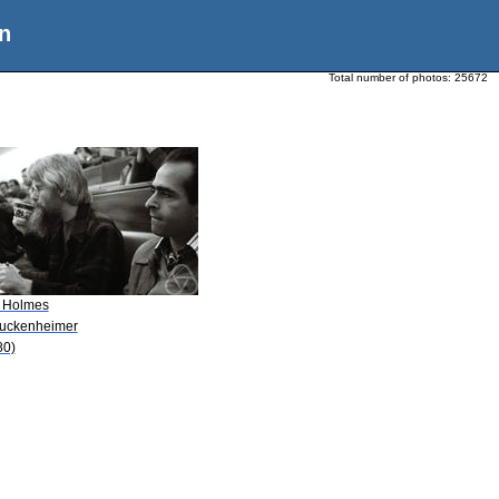
n
Total number of photos:
25672
. Holmes
Guckenheimer
80)