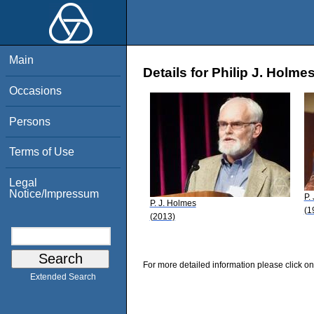
Main
Details for Philip J. Holme
Occasions
Persons
Terms of Use
Legal
Notice/Impressum
P.
P. J. Holmes
(1
(2013)
For more detailed information please click on
Extended Search