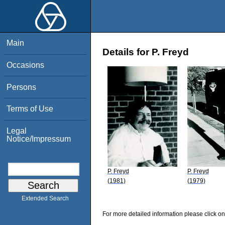
Main
Details for P. Freyd
Occasions
Persons
Terms of Use
Legal
Notice/Impressum
P. Freyd
P. Freyd
(1981)
(1979)
Extended Search
For more detailed information please click on