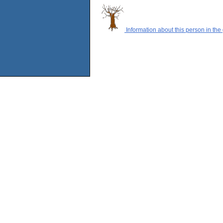
Information about this person in the