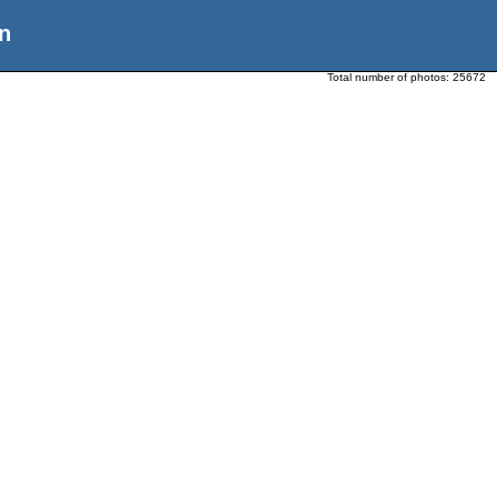
n
Total number of photos:
25672