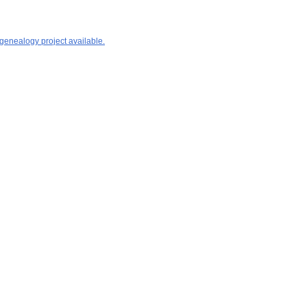
 genealogy project available.