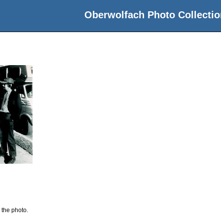
Oberwolfach Photo Collectio
 the photo.