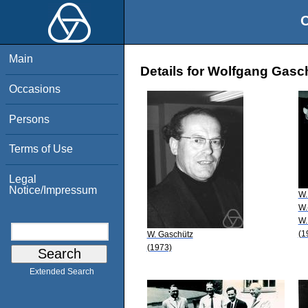
O
Main
Details for Wolfgang Gasc
Occasions
Persons
Terms of Use
Legal
Notice/Impressum
W.
W.
W.
(1
W. Gaschütz
(1973)
Extended Search