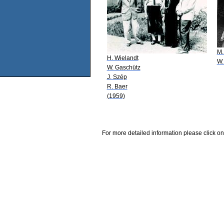
M.
H. Wielandt
W.
W. Gaschütz
J. Szép
R. Baer
(1959)
For more detailed information please click on