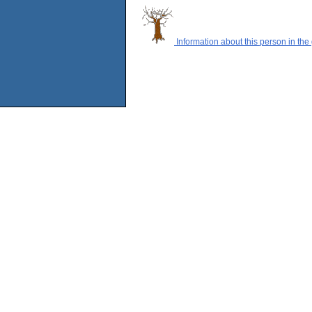
Information about this person in the