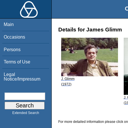
O
Main
Details for James Glimm
Occasions
Persons
Terms of Use
Legal
Notice/Impressum
J. Glimm
(1972)
J.
(1
Extended Search
For more detailed information please click on