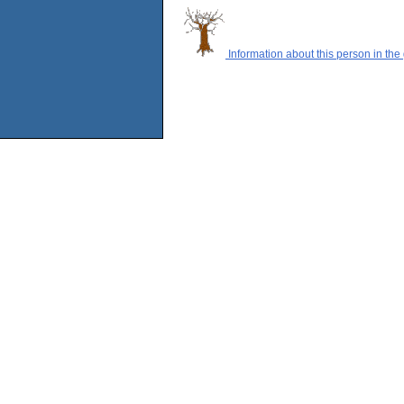
Information about this person in the