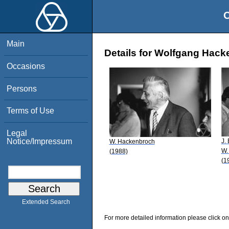
O
Main
Details for Wolfgang Hac
Occasions
Persons
Terms of Use
Legal
Notice/Impressum
J. 
W. Hackenbroch
W.
(1988)
(1
Extended Search
For more detailed information please click on