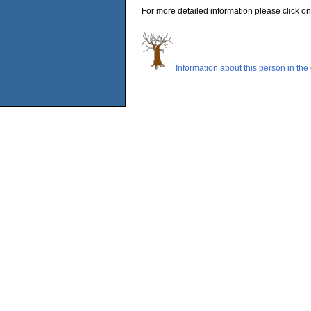
For more detailed information please click on
Information about this person in the