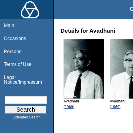
O
Main
Details for Avadhani
Occasions
Persons
Terms of Use
Legal
Notice/Impressum
Avadhani
Avadhani
(1969)
(1969)
Extended Search