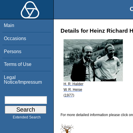
O
Main
Details for Heinz Richard 
Occasions
Persons
Terms of Use
Legal
Notice/Impressum
H. R. Halder
W. R. Heise
(1977)
For more detailed information please click on
Extended Search