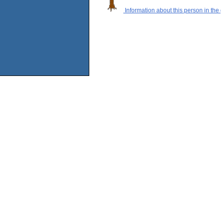
Information about this person in the