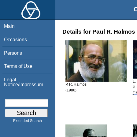
O
Main
Details for Paul R. Halmos
Occasions
Persons
Terms of Use
Legal
L.
Notice/Impressum
P. R. Halmos
P.
(1986)
(1
Extended Search