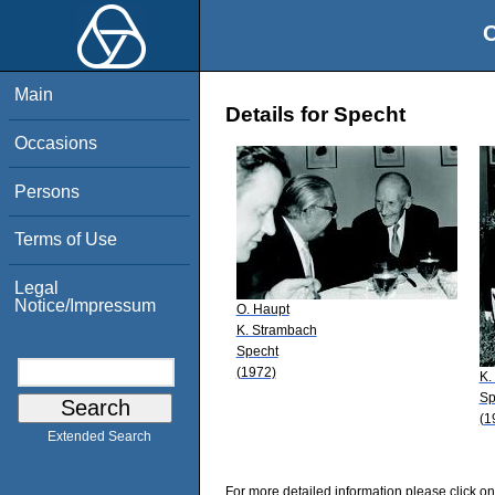
O
Main
Details for Specht
Occasions
Persons
Terms of Use
Legal
Notice/Impressum
O. Haupt
K. Strambach
Specht
(1972)
K.
Sp
(1
Extended Search
For more detailed information please click on