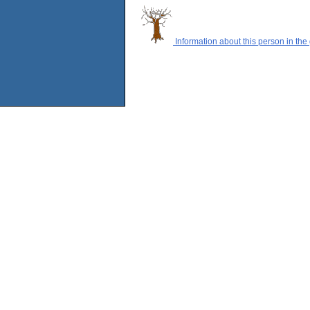
Information about this person in the