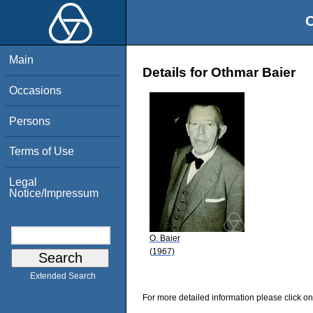
O
Main
Details for Othmar Baier
Occasions
Persons
Terms of Use
Legal
Notice/Impressum
O. Baier
(1967)
Extended Search
For more detailed information please click on