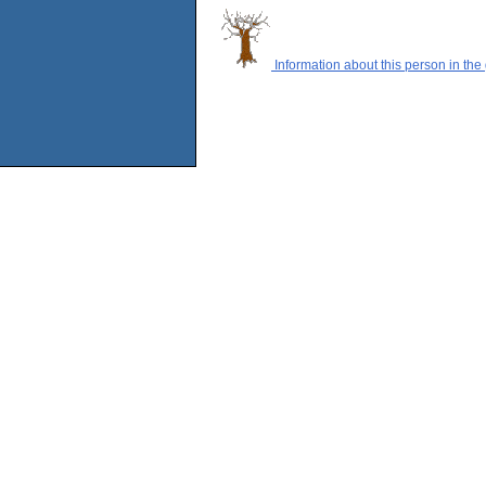
Information about this person in the