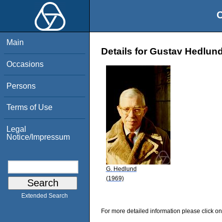
O
Main
Details for Gustav Hedlun
Occasions
Persons
Terms of Use
Legal
Notice/Impressum
G. Hedlund
(1969)
Extended Search
For more detailed information please click on