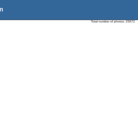
n
Total number of photos:
25672