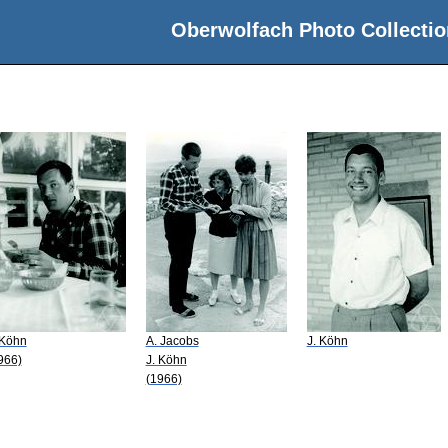
Oberwolfach Photo Collectio
n
 Köhn
A. Jacobs
J. Köhn
966)
J. Köhn
(1966)