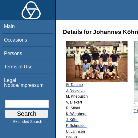
Main
Details for Johannes Köh
Occasions
Persons
Terms of Use
Legal
G. Tamme
Notice/Impressum
J. Neukirch
M. Knebusch
V. Diekert
J.
R. Silhol
(1
K. Wingberg
J. Köhn
Extended Search
P. Schneider
U. Jannsen
(1982)