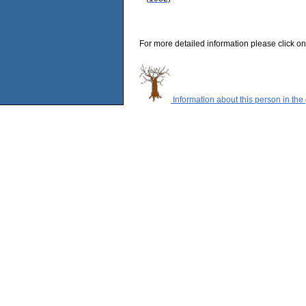
For more detailed information please click on
Information about this person in the