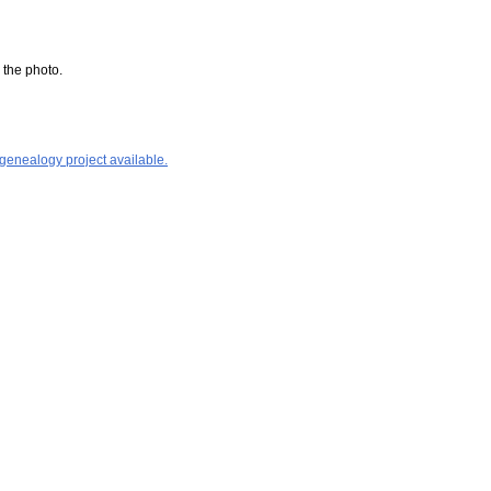
 the photo.
 genealogy project available.