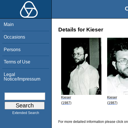
O
Main
Details for Kieser
Occasions
Persons
Terms of Use
Legal
Notice/Impressum
Kieser
Kieser
(1987)
(1987)
Extended Search
For more detailed information please click on