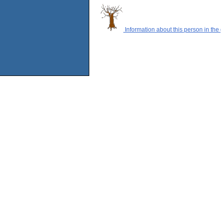
Information about this person in the