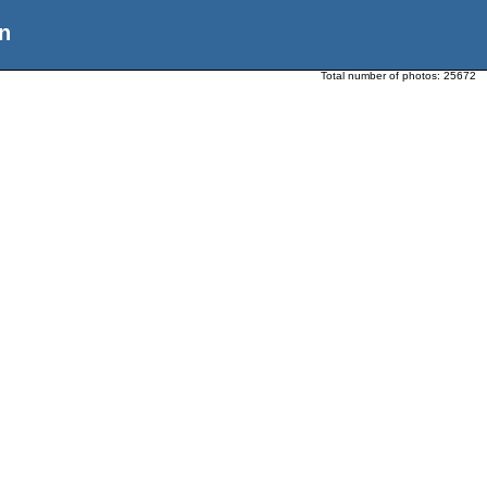
n
Total number of photos:
25672