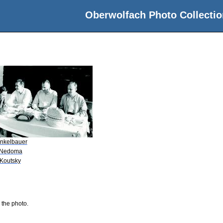
Oberwolfach Photo Collectio
nkelbauer
 Nedoma
 Koutsky
 the photo.