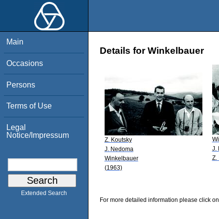
Main
Details for Winkelbauer
Occasions
Persons
Terms of Use
Legal
Notice/Impressum
Wi
Z. Koutsky
J.
J. Nedoma
Z.
Winkelbauer
(1963)
Extended Search
For more detailed information please click on