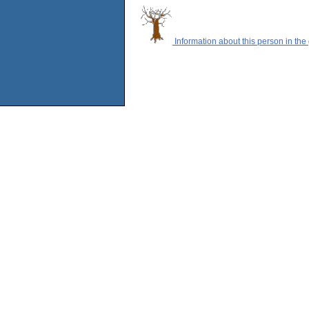
Information about this person in the