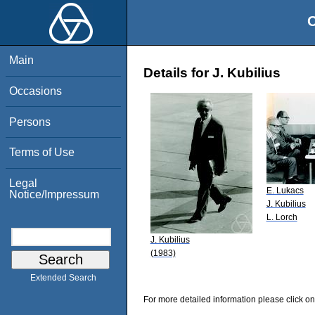
O
Main
Details for J. Kubilius
Occasions
Persons
Terms of Use
Legal
E. Lukacs
Notice/Impressum
J. Kubilius
L. Lorch
J. Kubilius
(1983)
Extended Search
For more detailed information please click on