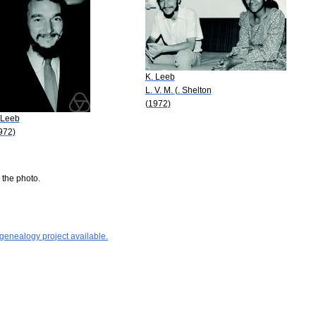
K. Leeb
L. V. M. (. Shelton
(1972)
 Leeb
972)
 the photo.
 genealogy project available.