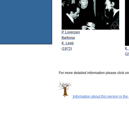
P. Lorenzen
Barbosa
K. Leeb
K.
(1972)
(1
For more detailed information please click on
Information about this person in the