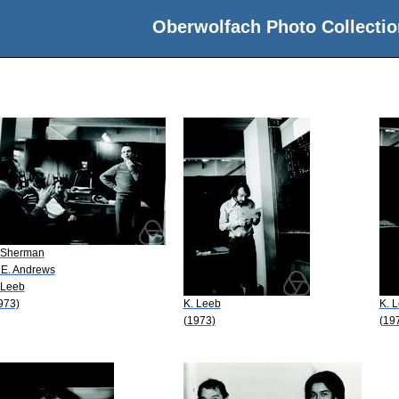
Oberwolfach Photo Collectio
 Sherman
 E. Andrews
 Leeb
973)
K. Leeb
K. 
(1973)
(19