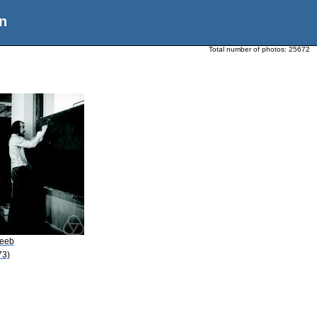
n
Total number of photos:
25672
Leeb
73)