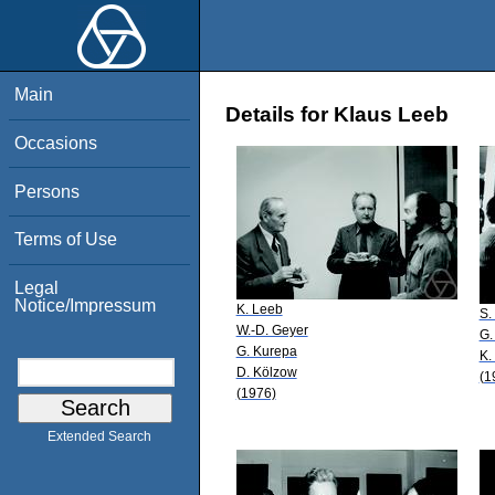
Main
Details for Klaus Leeb
Occasions
Persons
Terms of Use
Legal
Notice/Impressum
K. Leeb
S.
W.-D. Geyer
G.
G. Kurepa
K.
D. Kölzow
(1
(1976)
Extended Search