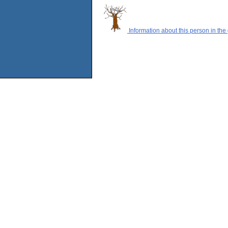
Information about this person in the