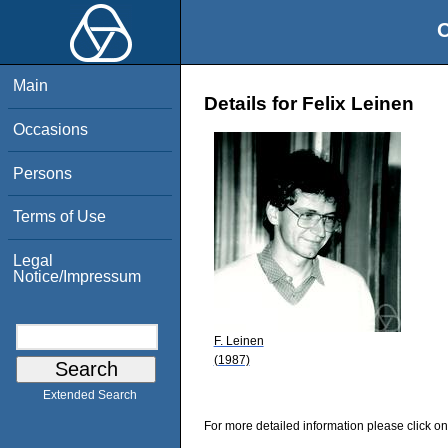
O
Main
Details for Felix Leinen
Occasions
Persons
Terms of Use
Legal
Notice/Impressum
F. Leinen
(1987)
Extended Search
For more detailed information please click on