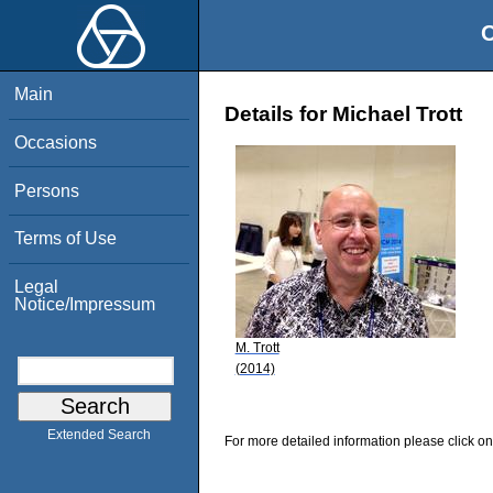
O
Main
Details for Michael Trott
Occasions
Persons
Terms of Use
Legal
Notice/Impressum
M. Trott
(2014)
Extended Search
For more detailed information please click on