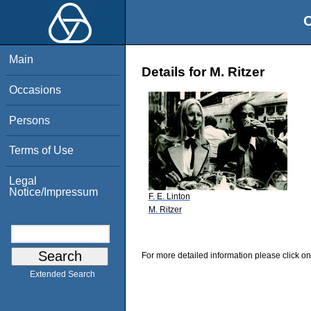
O
Main
Details for M. Ritzer
Occasions
Persons
Terms of Use
Legal
Notice/Impressum
F. E. Linton
M. Ritzer
For more detailed information please click on
Extended Search