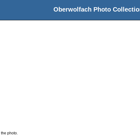
Oberwolfach Photo Collectio
 the photo.