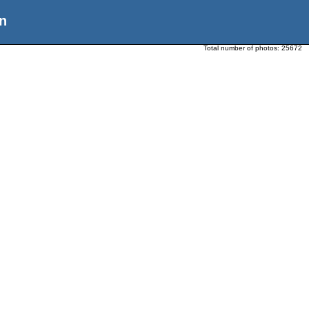
n
Total number of photos:
25672