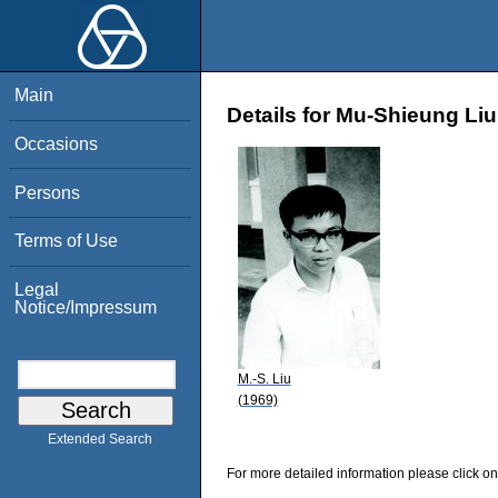
Main
Details for Mu-Shieung Liu
Occasions
Persons
Terms of Use
Legal
Notice/Impressum
M.-S. Liu
(1969)
Extended Search
For more detailed information please click on