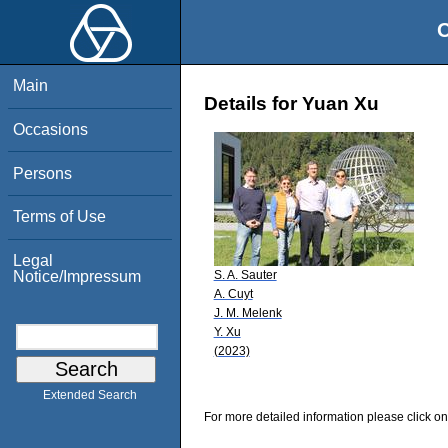
O
Main
Details for Yuan Xu
Occasions
Persons
Terms of Use
Legal
S. A. Sauter
Notice/Impressum
A. Cuyt
J. M. Melenk
Y. Xu
(2023)
Extended Search
For more detailed information please click on