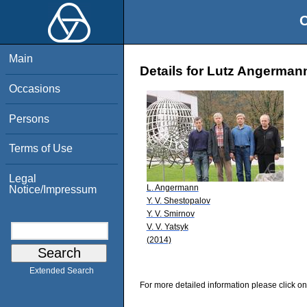
O
Main
Details for Lutz Angerman
Occasions
Persons
Terms of Use
Legal
L. Angermann
Notice/Impressum
Y. V. Shestopalov
Y. V. Smirnov
V. V. Yatsyk
(2014)
Extended Search
For more detailed information please click on