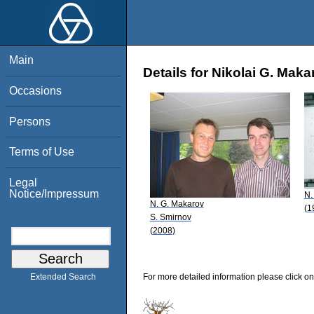
Main
Details for Nikolai G. Maka
Occasions
Persons
Terms of Use
Legal
Notice/Impressum
N.
N. G. Makarov
(1
S. Smirnov
(2008)
For more detailed information please click on
Extended Search