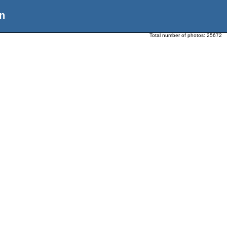
n
Total number of photos:
25672