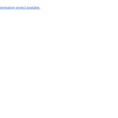
 genealogy project available.