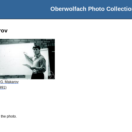
Oberwolfach Photo Collectio
rov
 G. Makarov
991)
 the photo.