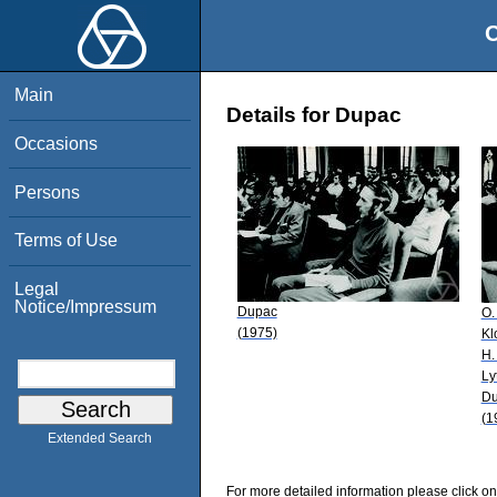
O
Main
Details for Dupac
Occasions
Persons
Terms of Use
Legal
Notice/Impressum
Dupac
O.
(1975)
Kl
H.
Ly
Du
(1
Extended Search
For more detailed information please click on