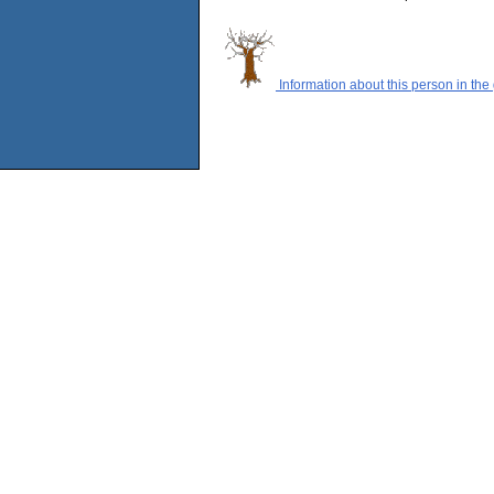
Information about this person in the