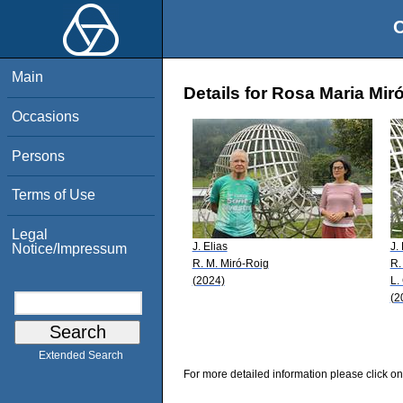
O
Main
Details for Rosa Maria Mir
Occasions
Persons
Terms of Use
Legal
J. Elias
J.
Notice/Impressum
R. M. Miró-Roig
R.
(2024)
L.
(2
Extended Search
For more detailed information please click on