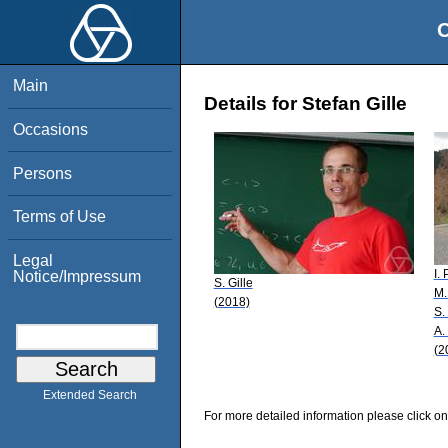
O
Main
Details for Stefan Gille
Occasions
Persons
Terms of Use
Legal
I.
Notice/Impressum
S. Gille
M.
(2018)
S.
A.
(2
Extended Search
For more detailed information please click on