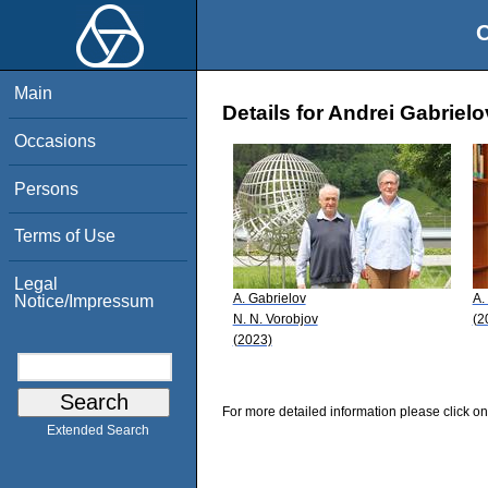
O
Main
Details for Andrei Gabrielo
Occasions
Persons
Terms of Use
Legal
A. Gabrielov
A.
Notice/Impressum
N. N. Vorobjov
(2
(2023)
For more detailed information please click on
Extended Search