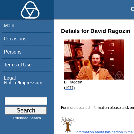
O
Main
Details for David Ragozin
Occasions
Persons
Terms of Use
Legal
D. Ragozin
Notice/Impressum
(1977)
For more detailed information please click on
Extended Search
Information about this person in the