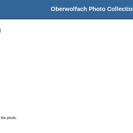
Oberwolfach Photo Collectio
d
 the photo.