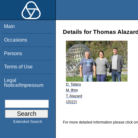
Main
Details for Thomas Alazar
Occasions
Persons
Terms of Use
Legal
D. Tataru
Notice/Impressum
M. Ifrim
T. Alazard
(2022)
Extended Search
For more detailed information please click on