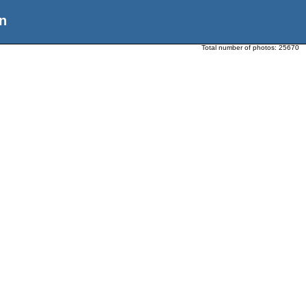
n
Total number of photos:
25670